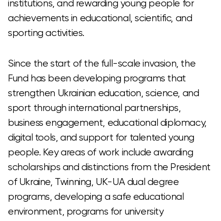
institutions, and rewarding young people for
achievements in educational, scientific, and
sporting activities.
Since the start of the full-scale invasion, the
Fund has been developing programs that
strengthen Ukrainian education, science, and
sport through international partnerships,
business engagement, educational diplomacy,
digital tools, and support for talented young
people. Key areas of work include awarding
scholarships and distinctions from the President
of Ukraine, Twinning, UK-UA dual degree
programs, developing a safe educational
environment, programs for university