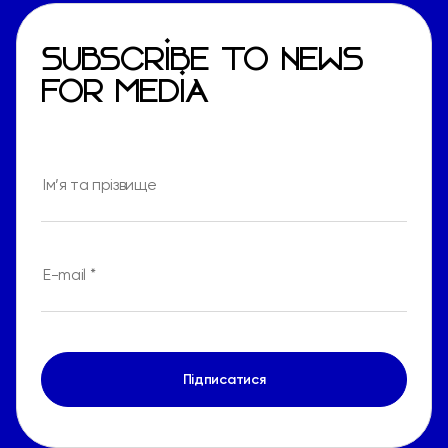
SUBSCRIBE TO NEWS
FOR MEDIA
Підписатися