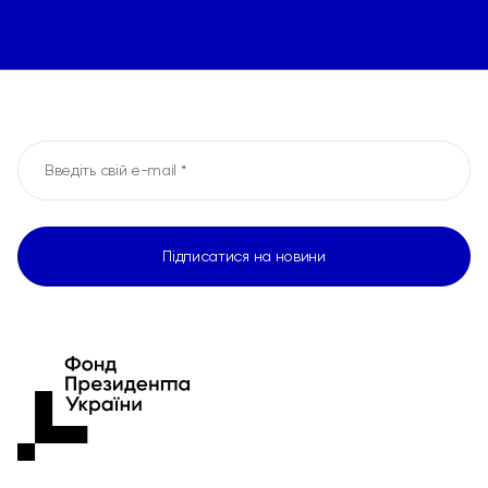
Підписатися на новини