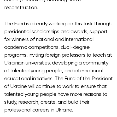
reconstruction.
The Fund is already working on this task through
presidential scholarships and awards, support
for winners of national and international
academic competitions, dual-degree
programs, inviting foreign professors to teach at
Ukrainian universities, developing a community
of talented young people, and international
educational initiatives. The Fund of the President
of Ukraine will continue to work to ensure that
talented young people have more reasons to
study, research, create, and build their
professional careers in Ukraine.