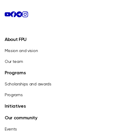
About FPU
Mission and vision
Our team
Programs
Scholarships and awards
Programs
Initiatives
Our community
Events