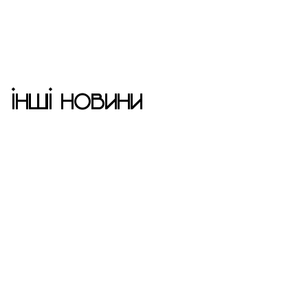
ІНШІ НОВИНИ