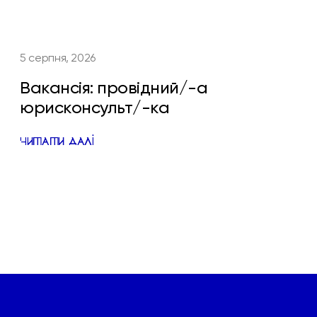
5 серпня, 2026
Вакансія: провідний/-а
юрисконсульт/-ка
ЧИТАТИ ДАЛІ