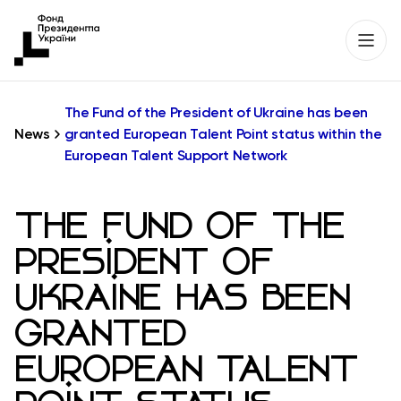
The Fund of the President of Ukraine has been
News
granted European Talent Point status within the
European Talent Support Network
THE FUND OF THE
PRESIDENT OF
UKRAINE HAS BEEN
GRANTED
EUROPEAN TALENT