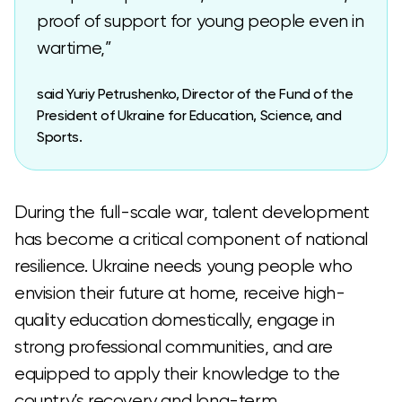
proof of support for young people even in
wartime,”
said Yuriy Petrushenko, Director of the Fund of the
President of Ukraine for Education, Science, and
Sports.
During the full-scale war, talent development
has become a critical component of national
resilience. Ukraine needs young people who
envision their future at home, receive high-
quality education domestically, engage in
strong professional communities, and are
equipped to apply their knowledge to the
country’s recovery and long-term