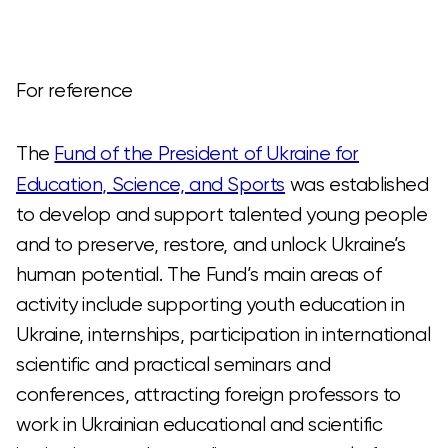
For reference
The
Fund of the President of Ukraine for
Education, Science, and Sports
was established
to develop and support talented young people
and to preserve, restore, and unlock Ukraine’s
human potential. The Fund’s main areas of
activity include supporting youth education in
Ukraine, internships, participation in international
scientific and practical seminars and
conferences, attracting foreign professors to
work in Ukrainian educational and scientific