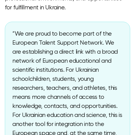
for fulfillment in Ukraine.
“We are proud to become part of the
European Talent Support Network. We
are establishing a direct link with a broad
network of European educational and
scientific institutions. For Ukrainian
schoolchildren, students, young
researchers, teachers, and athletes, this
means more channels of access to
knowledge, contacts, and opportunities.
For Ukrainian education and science, this is
another tool for integration into the
European space and, at the same time,