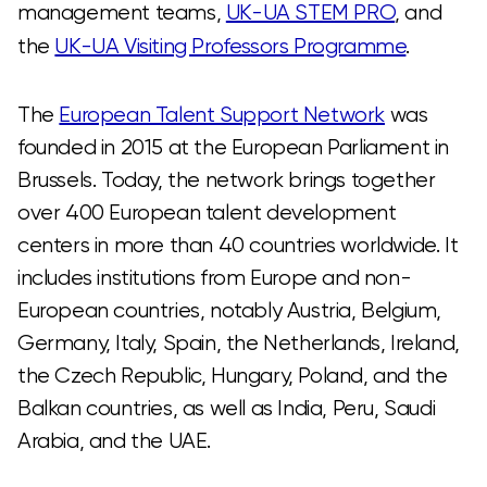
management teams,
UK-UA STEM PRO
, and
the
UK-UA Visiting Professors Programme
.
The
European Talent Support Network
was
founded in 2015 at the European Parliament in
Brussels. Today, the network brings together
over 400 European talent development
centers in more than 40 countries worldwide. It
includes institutions from Europe and non-
European countries, notably Austria, Belgium,
Germany, Italy, Spain, the Netherlands, Ireland,
the Czech Republic, Hungary, Poland, and the
Balkan countries, as well as India, Peru, Saudi
Arabia, and the UAE.