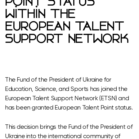
POINT STATUS
WITHIN THE
EUROPEAN TALENT
SUPPORT NETWORK
The Fund of the President of Ukraine for
Education, Science, and Sports has joined the
European Talent Support Network (ETSN) and
has been granted European Talent Point status.
This decision brings the Fund of the President of
Ukraine into the international community of