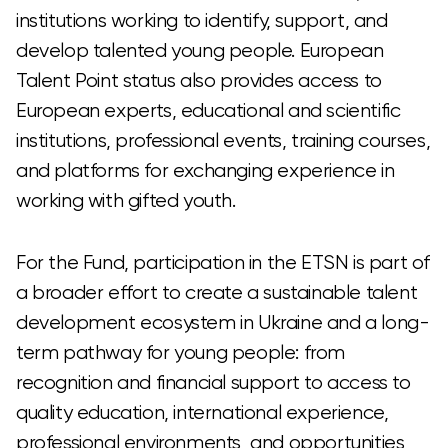
institutions working to identify, support, and
develop talented young people. European
Talent Point status also provides access to
European experts, educational and scientific
institutions, professional events, training courses,
and platforms for exchanging experience in
working with gifted youth.
For the Fund, participation in the ETSN is part of
a broader effort to create a sustainable talent
development ecosystem in Ukraine and a long-
term pathway for young people: from
recognition and financial support to access to
quality education, international experience,
professional environments, and opportunities